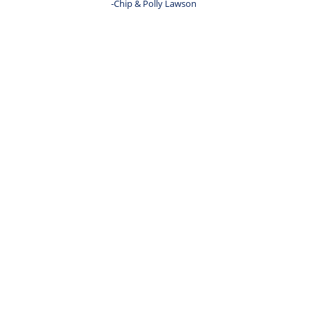
-Chip & Polly Lawson 