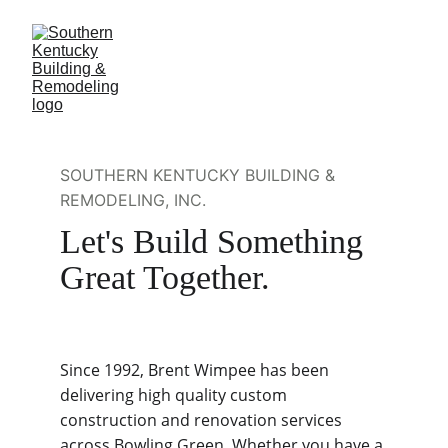
SOUTHERN KENTUCKY BUILDING & 
REMODELING, INC.
Let's Build Something 
Great Together.
Since 1992, Brent Wimpee has been 
delivering high quality custom 
construction and renovation services 
across Bowling Green. Whether you have a 