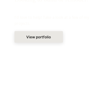
I'd love to help! Take a look at a few of my 
projects.
View portfolio