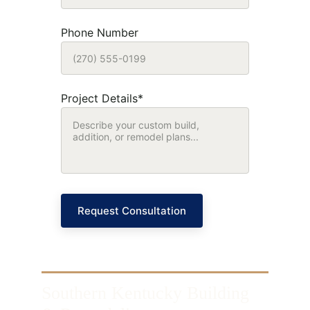
Phone Number
Project Details*
Request Consultation
Southern Kentucky Building 