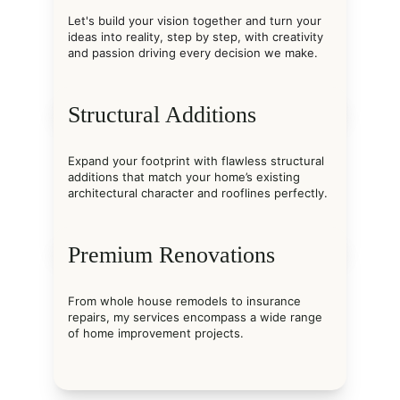
Let's build your vision together and turn your 
ideas into reality, step by step, with creativity 
and passion driving every decision we make.
Structural Additions
Expand your footprint with flawless structural 
additions that match your home’s existing 
architectural character and rooflines perfectly.
Premium Renovations
From whole house remodels to insurance 
repairs, my services encompass a wide range 
of home improvement projects.