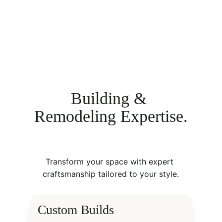
Building & 
Remodeling Expertise.
Transform your space with expert 
craftsmanship tailored to your style.
Custom Builds