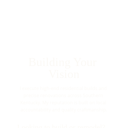
Building Your 
Vision
I execute high-end residential builds and 
precise renovations across Southern 
Kentucky. My reputation is built on local 
accountability and quality craftmanship.
Looking to build or remodel?