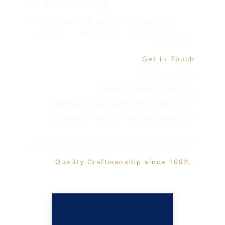
& Remodeling
Custom builds & remodels. Since 1992.
HOME
-
SERVICES
-
PORTFOLIO
-
CONTACT
Get in Touch
270-843-4964
Bowling Green, Kentucky
brent@southernkentuckybuilding.com
Licensed & Insured General Contractor
(C) 2026 Amber Smith Design. All rights reserved. 
 Quality Craftmanship since 1992. 