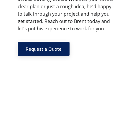
clear plan or just a rough idea, he'd happy 
to talk through your project and help you 
get started. Reach out to Brent today and 
let's put his experience to work for you.
Request a Quote