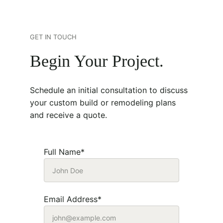
GET IN TOUCH
Begin Your Project.
Schedule an initial consultation to discuss 
your custom build or remodeling plans 
and receive a quote. 
Full Name*
Email Address*