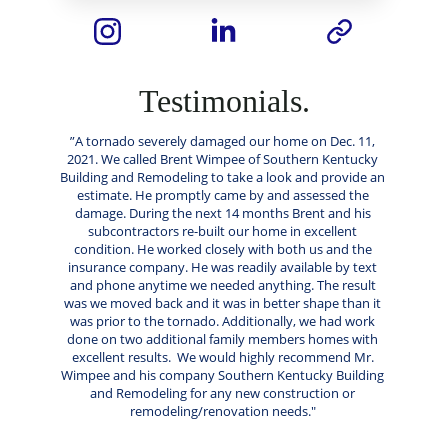
Testimonials.
”A tornado severely damaged our home on Dec. 11, 
2021. We called Brent Wimpee of Southern Kentucky 
Building and Remodeling to take a look and provide an 
estimate. He promptly came by and assessed the 
damage. During the next 14 months Brent and his 
subcontractors re-built our home in excellent 
condition. He worked closely with both us and the 
insurance company. He was readily available by text 
and phone anytime we needed anything. The result 
was we moved back and it was in better shape than it 
was prior to the tornado. Additionally, we had work 
done on two additional family members homes with 
excellent results.  We would highly recommend Mr. 
Wimpee and his company Southern Kentucky Building 
and Remodeling for any new construction or 
remodeling/renovation needs." 