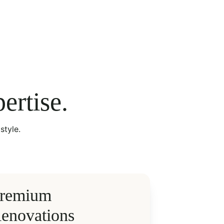
ertise.
style.
remium 
enovations