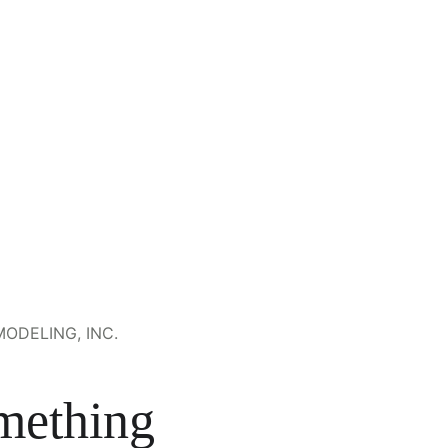
ODELING, INC.
mething 