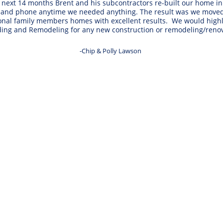
ext 14 months Brent and his subcontractors re-built our home in e
 and phone anytime we needed anything. The result was we moved b
tional family members homes with excellent results.  We would h
ding and Remodeling for any new construction or remodeling/renov
-Chip & Polly Lawson 