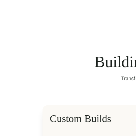
Buildi
Transf
Custom Builds