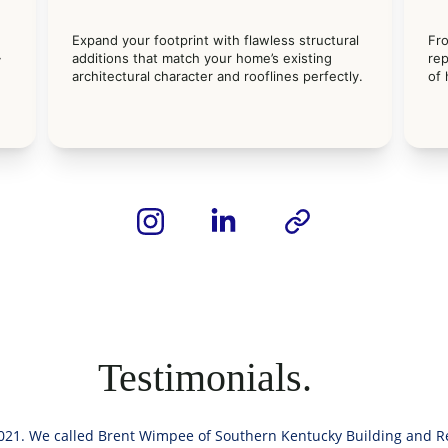
Expand your footprint with flawless structural 
Fr
 
additions that match your home’s existing 
rep
 
architectural character and rooflines perfectly.
of
Testimonials.
21. We called Brent Wimpee of Southern Kentucky Building and Re