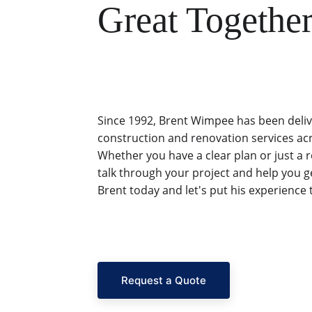
Great Together
Since 1992, Brent Wimpee has been deliv
construction and renovation services ac
Whether you have a clear plan or just a 
talk through your project and help you ge
Brent today and let's put his experience 
Request a Quote