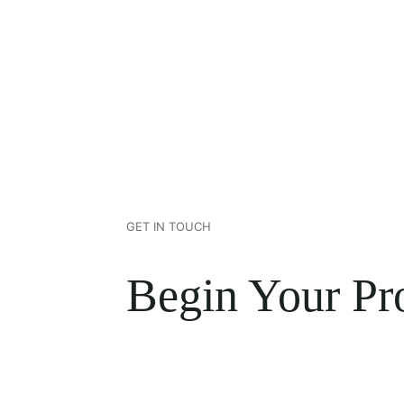
GET IN TOUCH
Begin Your Pro