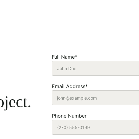
Full Name*
Email Address*
ject.
Phone Number