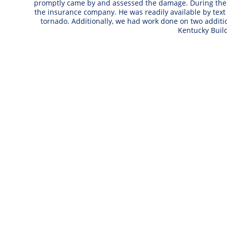
promptly came by and assessed the damage. During the n
the insurance company. He was readily available by text
tornado. Additionally, we had work done on two addi
Kentucky Buil