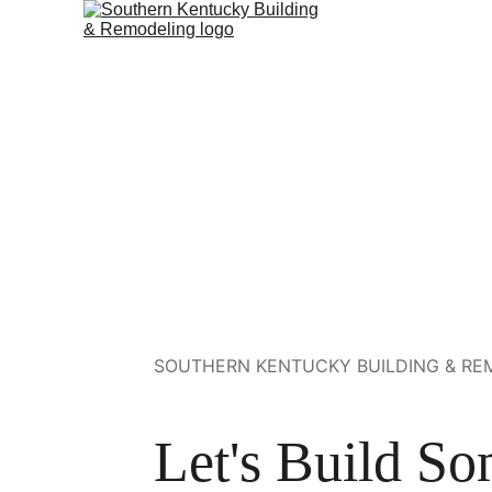
SOUTHERN KENTUCKY BUILDING & REM
Let's Build So