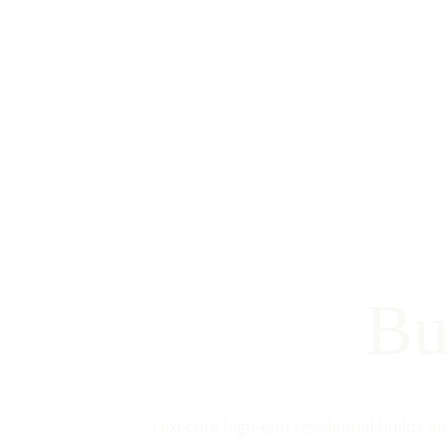
Bu
I execute high-end residential builds a