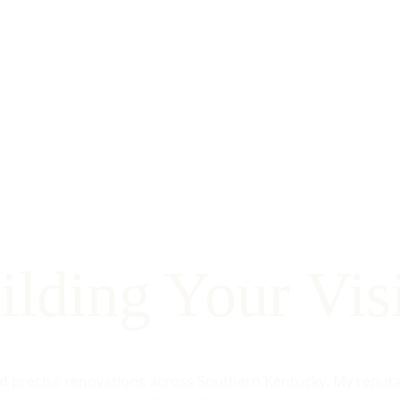
ilding Your Vis
nd precise renovations across Southern Kentucky. My reputati