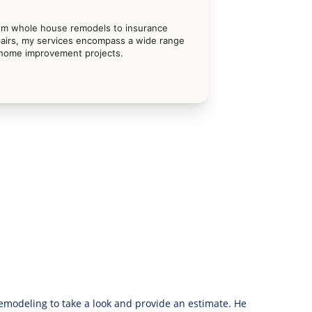
om whole house remodels to insurance 
airs, my services encompass a wide range 
 home improvement projects.
modeling to take a look and provide an estimate. He 