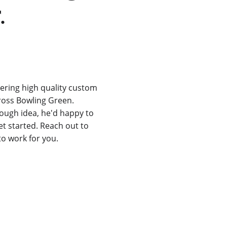
.
ering high quality custom 
ross Bowling Green. 
rough idea, he'd happy to 
t started. Reach out to 
to work for you.