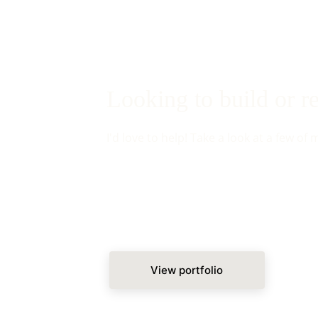
Looking to build or 
I'd love to help! Take a look at a few of 
View portfolio