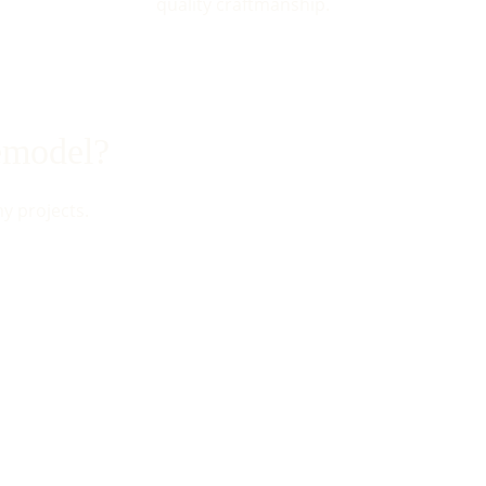
quality craftmanship.
remodel?
my projects.