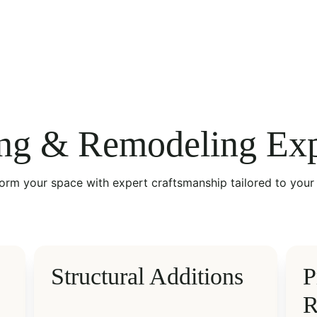
ng & Remodeling Exp
orm your space with expert craftsmanship tailored to your 
Structural Additions
P
R