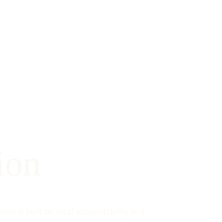
ion
on is built on local accountability and 