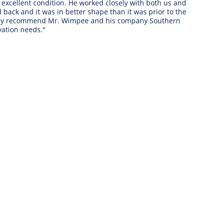
xcellent condition. He worked closely with both us and 
ack and it was in better shape than it was prior to the 
ighly recommend Mr. Wimpee and his company Southern 
ation needs." 