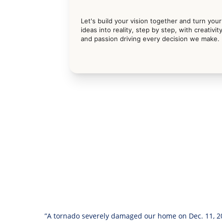
Let's build your vision together and turn your
ideas into reality, step by step, with creativity
and passion driving every decision we make.
”A tornado severely damaged our home on Dec. 11, 20