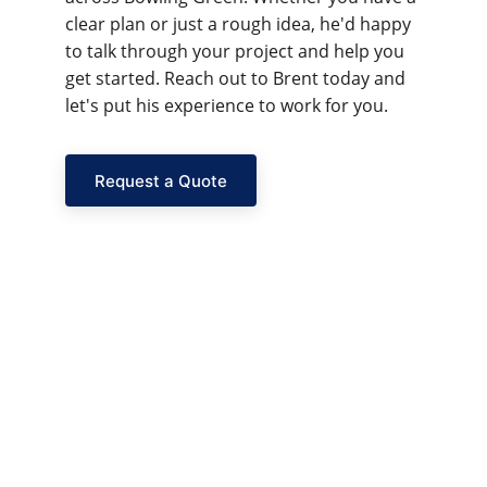
clear plan or just a rough idea, he'd happy 
to talk through your project and help you 
get started. Reach out to Brent today and 
let's put his experience to work for you.
Request a Quote