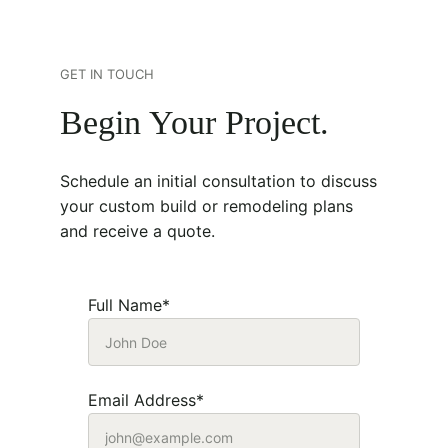
GET IN TOUCH
Begin Your Project.
Schedule an initial consultation to discuss 
your custom build or remodeling plans 
and receive a quote. 
Full Name*
Email Address*