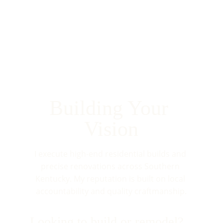
Building Your 
Vision
I execute high-end residential builds and 
precise renovations across Southern 
Kentucky. My reputation is built on local 
accountability and quality craftmanship.
Looking to build or remodel?