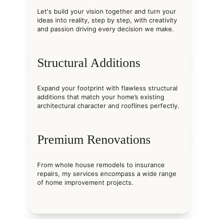
Let's build your vision together and turn your 
ideas into reality, step by step, with creativity 
and passion driving every decision we make.
Structural Additions
Expand your footprint with flawless structural 
additions that match your home’s existing 
architectural character and rooflines perfectly.
Premium Renovations
From whole house remodels to insurance 
repairs, my services encompass a wide range 
of home improvement projects.