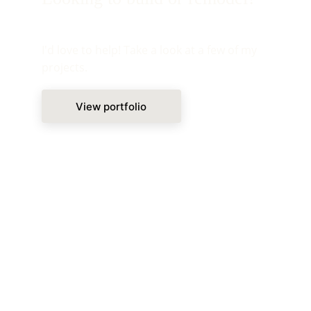
I'd love to help! Take a look at a few of my 
projects.
View portfolio