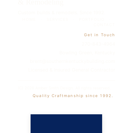
& Remodeling
Custom builds & remodels. Since 1992.
HOME
-
SERVICES
-
PORTFOLIO
-
CONTACT
Get in Touch
270-843-4964
Bowling Green, Kentucky
brent@southernkentuckybuilding.com
Licensed & Insured General Contractor
(C) 2026 Amber Smith Design. All rights reserved. 
 Quality Craftmanship since 1992. 