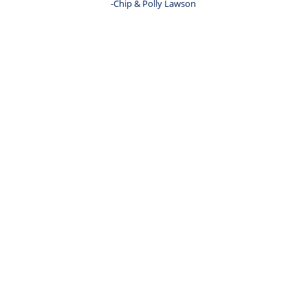
-Chip & Polly Lawson 