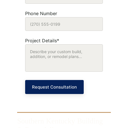
Phone Number
Project Details*
Request Consultation
Southern Kentucky Building 