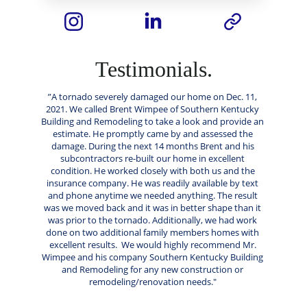
Testimonials.
”A tornado severely damaged our home on Dec. 11, 
2021. We called Brent Wimpee of Southern Kentucky 
Building and Remodeling to take a look and provide an 
estimate. He promptly came by and assessed the 
damage. During the next 14 months Brent and his 
subcontractors re-built our home in excellent 
condition. He worked closely with both us and the 
insurance company. He was readily available by text 
and phone anytime we needed anything. The result 
was we moved back and it was in better shape than it 
was prior to the tornado. Additionally, we had work 
done on two additional family members homes with 
excellent results.  We would highly recommend Mr. 
Wimpee and his company Southern Kentucky Building 
and Remodeling for any new construction or 
remodeling/renovation needs." 