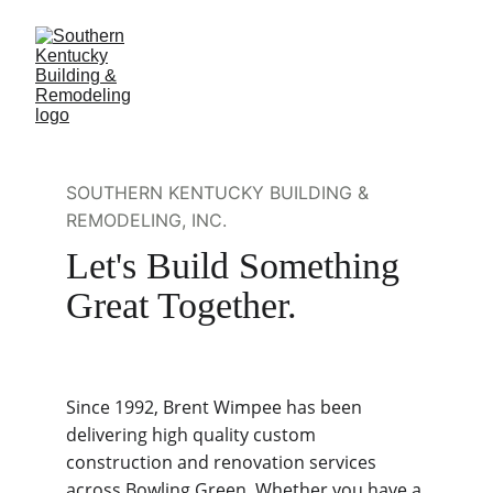
SOUTHERN KENTUCKY BUILDING & 
REMODELING, INC.
Let's Build Something 
Great Together.
Since 1992, Brent Wimpee has been 
delivering high quality custom 
construction and renovation services 
across Bowling Green. Whether you have a 