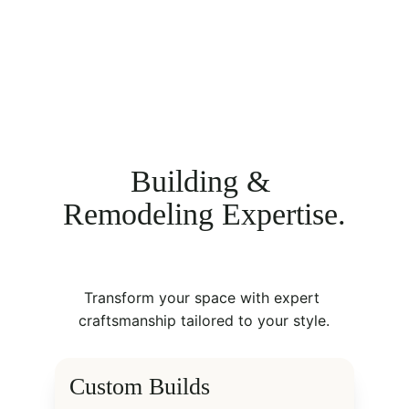
Building & 
Remodeling Expertise.
Transform your space with expert 
craftsmanship tailored to your style.
Custom Builds