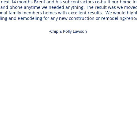
ext 14 months Brent and his subcontractors re-built our home in e
 and phone anytime we needed anything. The result was we moved b
tional family members homes with excellent results.  We would h
ding and Remodeling for any new construction or remodeling/renov
-Chip & Polly Lawson 