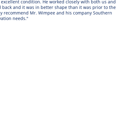
xcellent condition. He worked closely with both us and 
ack and it was in better shape than it was prior to the 
ighly recommend Mr. Wimpee and his company Southern 
ation needs." 