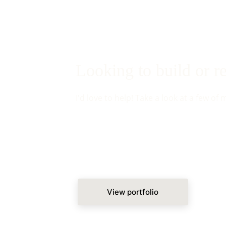
Looking to build or 
I'd love to help! Take a look at a few of 
View portfolio