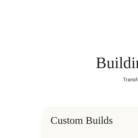
Buildi
Transf
Custom Builds