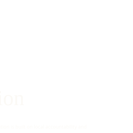
ion
on is built on local accountability and 