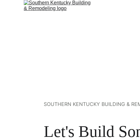
SOUTHERN KENTUCKY BUILDING & REM
Let's Build So