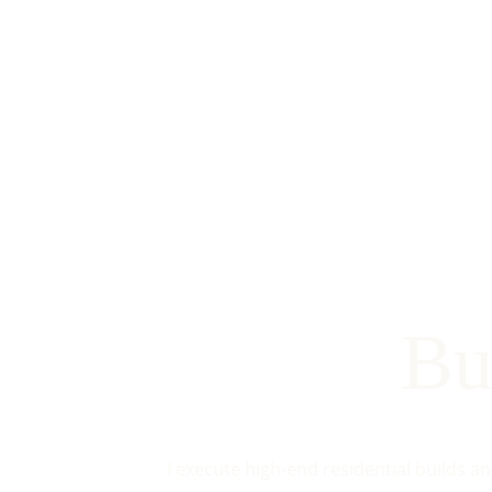
Bu
I execute high-end residential builds a