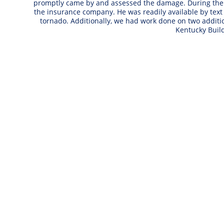
promptly came by and assessed the damage. During the n
the insurance company. He was readily available by text
tornado. Additionally, we had work done on two addi
Kentucky Buil