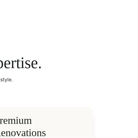
ertise.
style.
remium 
enovations