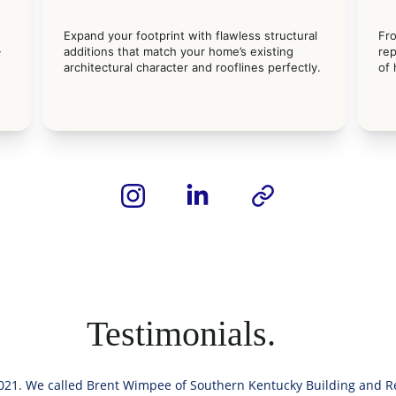
Expand your footprint with flawless structural 
Fr
 
additions that match your home’s existing 
rep
 
architectural character and rooflines perfectly.
of
Testimonials.
21. We called Brent Wimpee of Southern Kentucky Building and Re