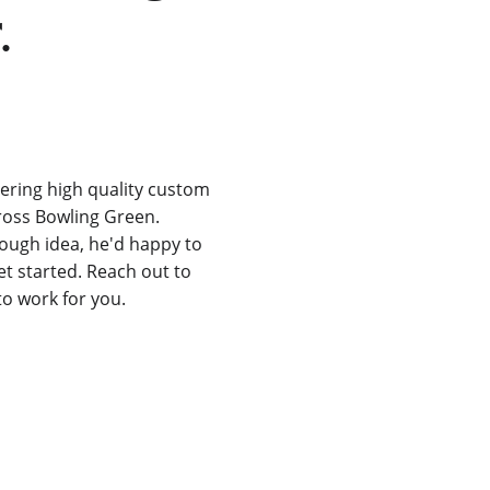
.
ering high quality custom 
ross Bowling Green. 
rough idea, he'd happy to 
t started. Reach out to 
to work for you.