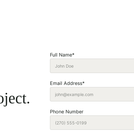
Full Name*
Email Address*
ject.
Phone Number