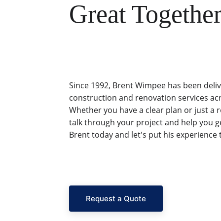
Great Together
Since 1992, Brent Wimpee has been deliv
construction and renovation services ac
Whether you have a clear plan or just a 
talk through your project and help you ge
Brent today and let's put his experience 
Request a Quote