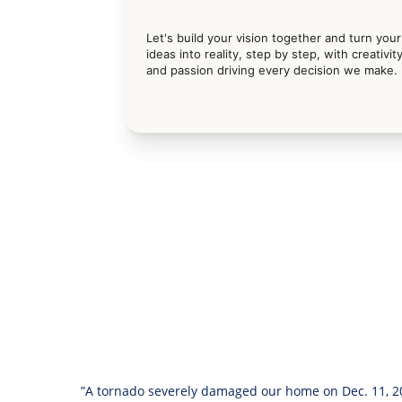
Let's build your vision together and turn your
ideas into reality, step by step, with creativity
and passion driving every decision we make.
”A tornado severely damaged our home on Dec. 11, 20