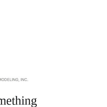
ODELING, INC.
mething 