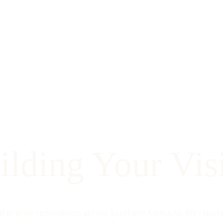
ilding Your Vis
nd precise renovations across Southern Kentucky. My reputati