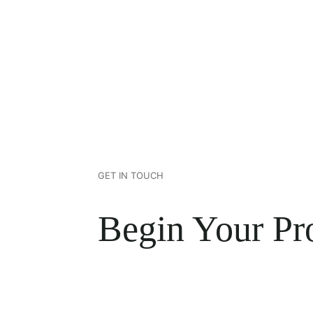
GET IN TOUCH
Begin Your Pro