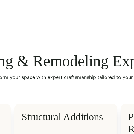
ng & Remodeling Exp
orm your space with expert craftsmanship tailored to your 
Structural Additions
P
R