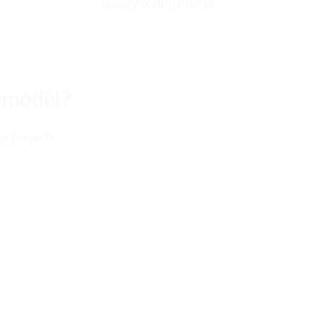
quality craftmanship.
remodel?
my projects.