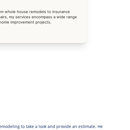
om whole house remodels to insurance 
airs, my services encompass a wide range 
 home improvement projects.
modeling to take a look and provide an estimate. He 