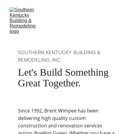
SOUTHERN KENTUCKY BUILDING & 
REMODELING, INC.
Let's Build Something 
Great Together.
Since 1992, Brent Wimpee has been 
delivering high quality custom 
construction and renovation services 
across Bowling Green. Whether you have a 