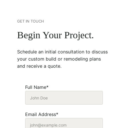
GET IN TOUCH
Begin Your Project.
Schedule an initial consultation to discuss 
your custom build or remodeling plans 
and receive a quote. 
Full Name*
Email Address*