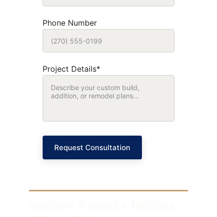
Phone Number
Project Details*
Request Consultation
Southern Kentucky Building 