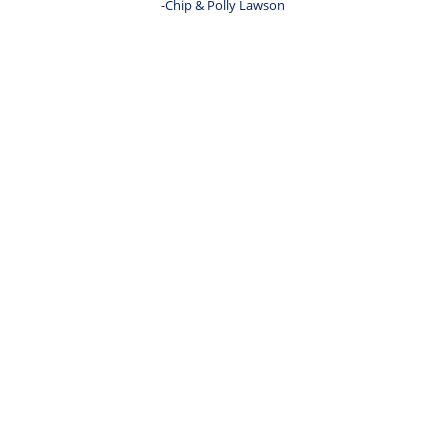
-Chip & Polly Lawson 