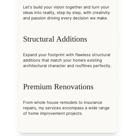
Let's build your vision together and turn your 
ideas into reality, step by step, with creativity 
and passion driving every decision we make.
Structural Additions
Expand your footprint with flawless structural 
additions that match your home’s existing 
architectural character and rooflines perfectly.
Premium Renovations
From whole house remodels to insurance 
repairs, my services encompass a wide range 
of home improvement projects.