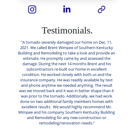
Testimonials.
”A tornado severely damaged our home on Dec. 11, 
2021. We called Brent Wimpee of Southern Kentucky 
Building and Remodeling to take a look and provide an 
estimate. He promptly came by and assessed the 
damage. During the next 14 months Brent and his 
subcontractors re-built our home in excellent 
condition. He worked closely with both us and the 
insurance company. He was readily available by text 
and phone anytime we needed anything. The result 
was we moved back and it was in better shape than it 
was prior to the tornado. Additionally, we had work 
done on two additional family members homes with 
excellent results.  We would highly recommend Mr. 
Wimpee and his company Southern Kentucky Building 
and Remodeling for any new construction or 
remodeling/renovation needs." 