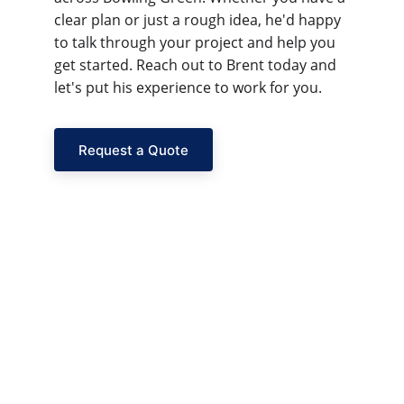
clear plan or just a rough idea, he'd happy 
to talk through your project and help you 
get started. Reach out to Brent today and 
let's put his experience to work for you.
Request a Quote