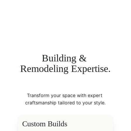
Building & 
Remodeling Expertise.
Transform your space with expert 
craftsmanship tailored to your style.
Custom Builds