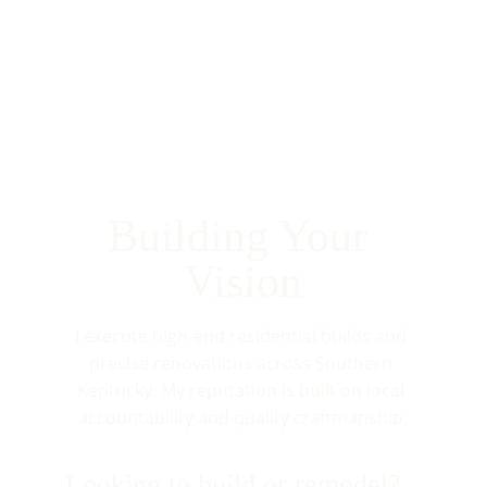
Building Your 
Vision
I execute high-end residential builds and 
precise renovations across Southern 
Kentucky. My reputation is built on local 
accountability and quality craftmanship.
Looking to build or remodel?