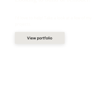
I'd love to help! Take a look at a few of my 
projects.
View portfolio