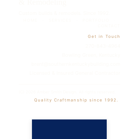
& Remodeling
Custom builds & remodels. Since 1992.
HOME
-
SERVICES
-
PORTFOLIO
-
CONTACT
Get in Touch
270-843-4964
Bowling Green, Kentucky
brent@southernkentuckybuilding.com
Licensed & Insured General Contractor
(C) 2026 Amber Smith Design. All rights reserved. 
 Quality Craftmanship since 1992. 