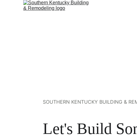
SOUTHERN KENTUCKY BUILDING & REM
Let's Build So