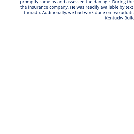
promptly came by and assessed the damage. During the n
the insurance company. He was readily available by text
tornado. Additionally, we had work done on two addi
Kentucky Buil