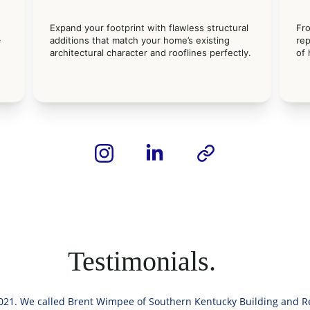
Expand your footprint with flawless structural 
Fr
 
additions that match your home’s existing 
rep
 
architectural character and rooflines perfectly.
of
Testimonials.
21. We called Brent Wimpee of Southern Kentucky Building and Re