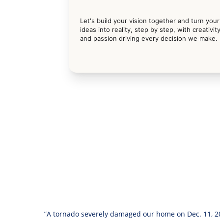
Let's build your vision together and turn your
ideas into reality, step by step, with creativity
and passion driving every decision we make.
”A tornado severely damaged our home on Dec. 11, 20