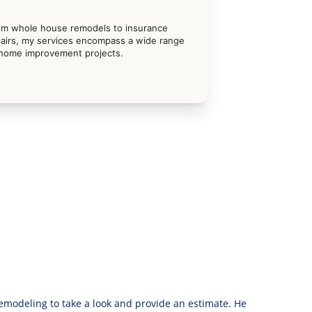
om whole house remodels to insurance 
airs, my services encompass a wide range 
 home improvement projects.
modeling to take a look and provide an estimate. He 