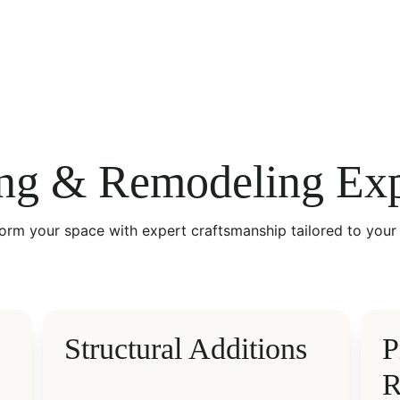
ng & Remodeling Exp
orm your space with expert craftsmanship tailored to your 
Structural Additions
P
R