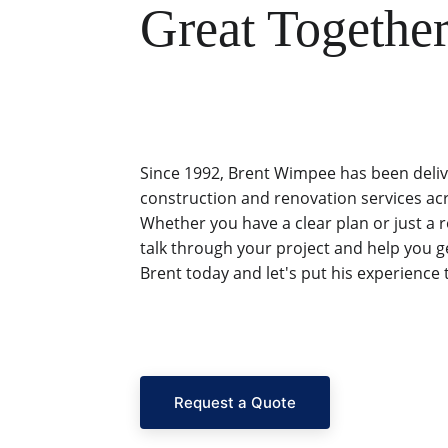
Great Together
Since 1992, Brent Wimpee has been deliv
construction and renovation services ac
Whether you have a clear plan or just a 
talk through your project and help you ge
Brent today and let's put his experience 
Request a Quote