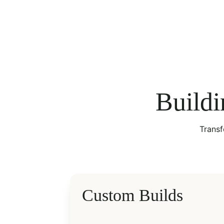
Buildi
Transf
Custom Builds