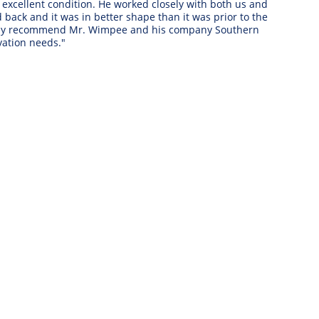
xcellent condition. He worked closely with both us and 
ack and it was in better shape than it was prior to the 
ighly recommend Mr. Wimpee and his company Southern 
ation needs." 