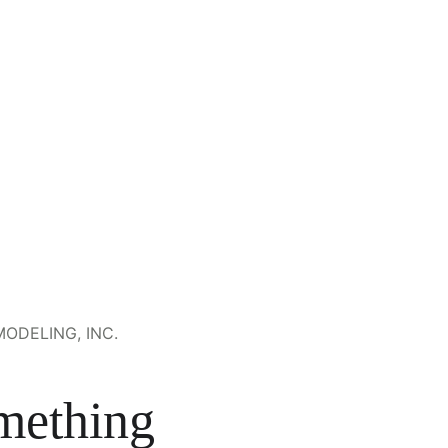
ODELING, INC.
mething 