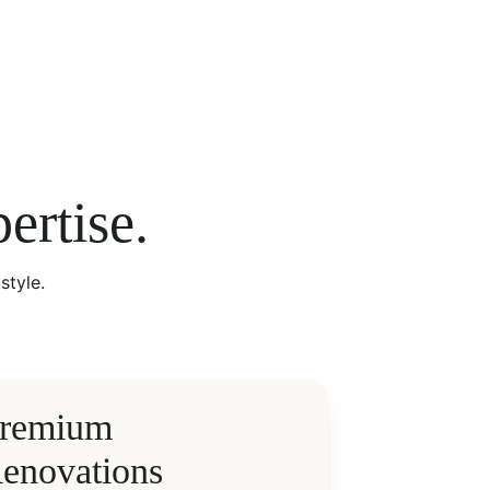
ertise.
style.
remium 
enovations