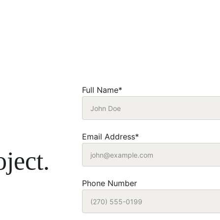
Full Name*
Email Address*
ject.
Phone Number