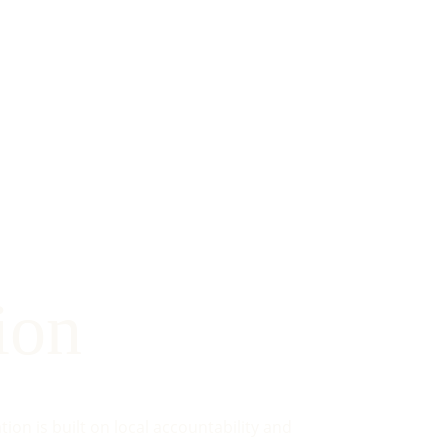
ion
on is built on local accountability and 