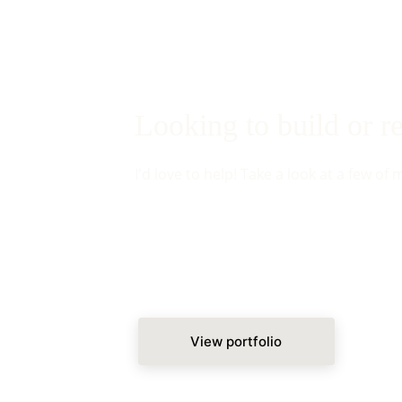
Looking to build or 
I'd love to help! Take a look at a few of 
View portfolio