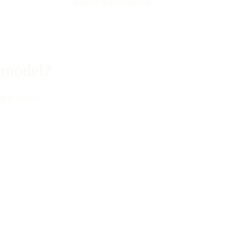
quality craftmanship.
remodel?
my projects.