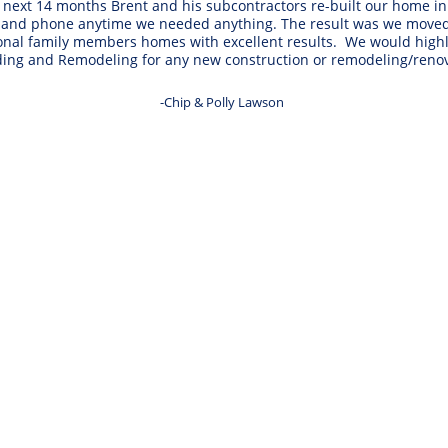
ext 14 months Brent and his subcontractors re-built our home in e
 and phone anytime we needed anything. The result was we moved b
tional family members homes with excellent results.  We would h
ding and Remodeling for any new construction or remodeling/renov
-Chip & Polly Lawson 