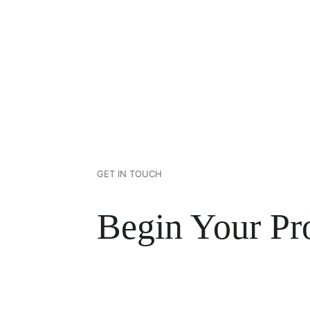
GET IN TOUCH
Begin Your Pro