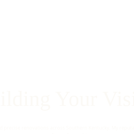
ilding Your Vis
nd precise renovations across Southern Kentucky. My reputati