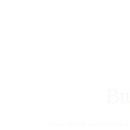
Bu
I execute high-end residential builds a