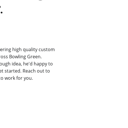
.
ering high quality custom 
ross Bowling Green. 
rough idea, he'd happy to 
t started. Reach out to 
to work for you.