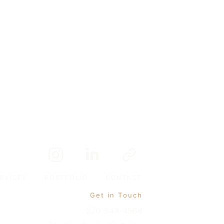
RVICES
-
PORTFOLIO
-
CONTACT
Get in Touch
270-843-4964