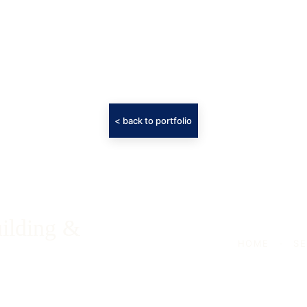
< back to portfolio
ilding & 
HOME
-
SE