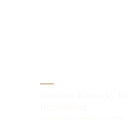
Southern Kentucky Bu
Remodeling
Custom builds & remodels. Since 1992.