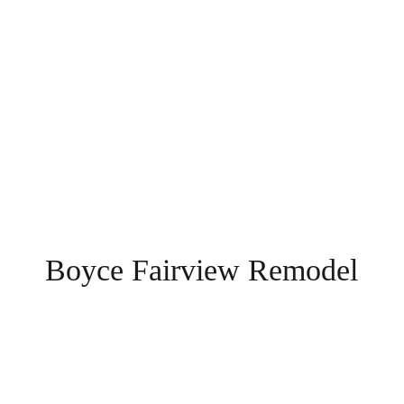
Boyce Fairview Remodel