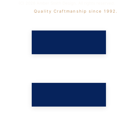
(C) 2026 Amber Smith Design. All rights reserved. 
 Quality Craftmanship since 1992. 