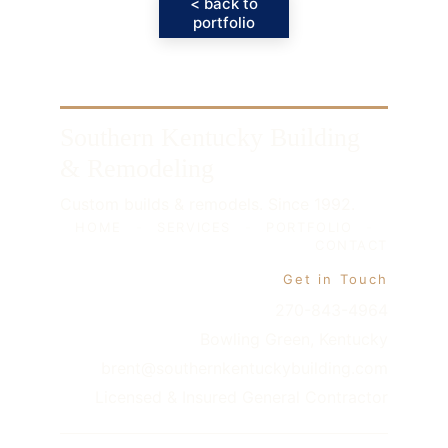
< back to
portfolio
Southern Kentucky Building 
& Remodeling
Custom builds & remodels. Since 1992.
HOME
-
SERVICES
-
PORTFOLIO
-
CONTACT
Get in Touch
270-843-4964
Bowling Green, Kentucky
brent@southernkentuckybuilding.com
Licensed & Insured General Contractor