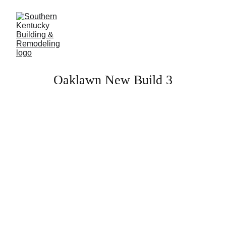
Oaklawn New Build 3