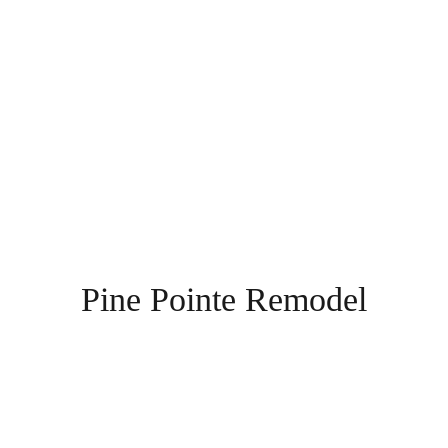
Pine Pointe Remodel