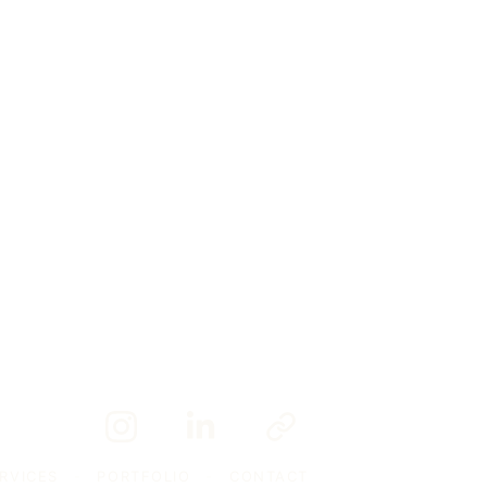
RVICES
-
PORTFOLIO
-
CONTACT