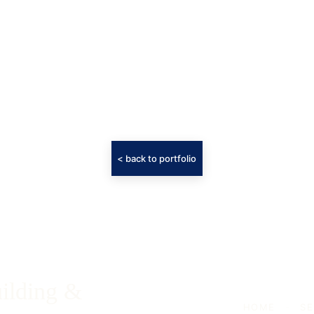
< back to portfolio
ilding & 
HOME
-
SE